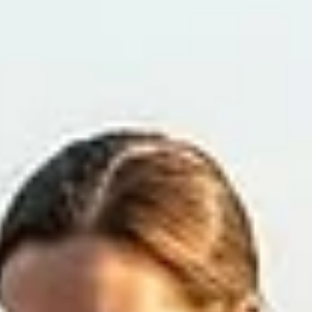
(from swimming/baths), fleas, matted fur, allergies, and separatio
anxiety. Immediate treatment: Safely clip the hair around the woun
clean the