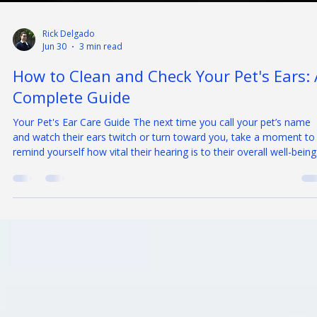
Rick Delgado
Jun 30
3 min read
How to Clean and Check Your Pet's Ears: 
Complete Guide
Your Pet's Ear Care Guide The next time you call your pet’s name
and watch their ears twitch or turn toward you, take a moment to