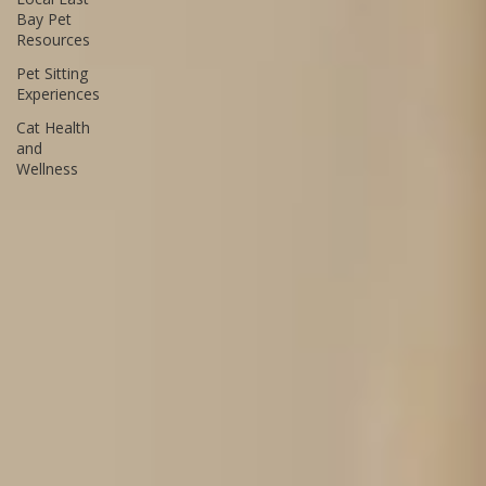
and
Behavior
Tips
Local East
Bay Pet
Resources
Pet Sitting
Experiences
Cat Health
and
Wellness