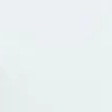
remind yourself how vital their hearing is to their overall well-being
Keeping a regular eye on your pet’s ears is the best way to preven
discomfort and catch health issues before they become serious. P
Sitter Cleaning Tabby Cat's Ears 1. Checking Your Pet's Ears (Week
It is best to start ear checks when your pet is young so they bec
accu