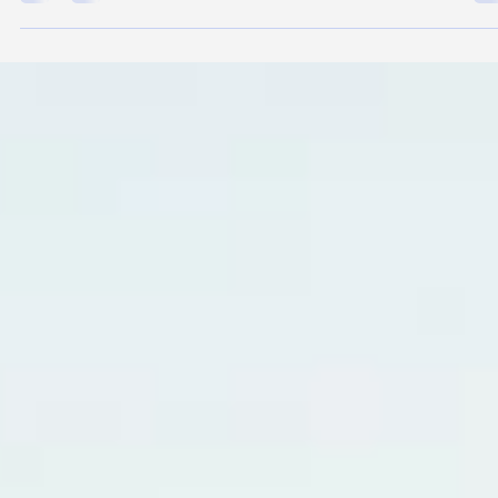
Rick Delgado
Jun 1
4 min read
Dog Hot Spots: Causes, Fast Treatment,
and Prevention Guide
Golden Retriever with Hot Spot Quick Guide: Dog Hot Spots at a
Glance What they are: Known as Acute Moist Dermatitis, a hot sp
is a rapid-onset bacterial skin infection that causes red, raw, oozin
and painful lesions. Primary causes: Triggered by anything that
causes obsessive scratching or biting, including trapped moisture