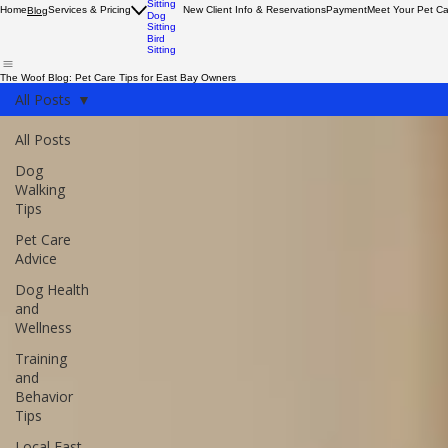
Dog
Walking
Cat
Sitting
Home
Services & Pricing
New Client Info & Reservations
Payment
Meet Your Pet C
Blog
Dog
Sitting
Bird
Sitting
The Woof Blog: Pet Care Tips for East Bay Owners
All Posts
All Posts
Dog
Walking
Tips
Pet Care
Advice
Dog Health
and
Wellness
Training