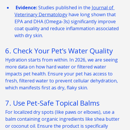
skin barrier from the inside out.
 Evidence:
 Studies published in the 
Journal of 
Veterinary Dermatology
 have long shown that 
EPA and DHA (Omega-3s) significantly improve 
coat quality and reduce inflammation associated 
with dry skin.
6. Check Your Pet’s Water Quality
Hydration starts from within. In 2026, we are seeing 
more data on how hard water or filtered water 
impacts pet health. Ensure your pet has access to 
fresh, filtered water to prevent cellular dehydration, 
which manifests first as dry, flaky skin.
7. Use Pet-Safe Topical Balms
For localized dry spots (like paws or elbows), use a 
balm containing organic ingredients like shea butter 