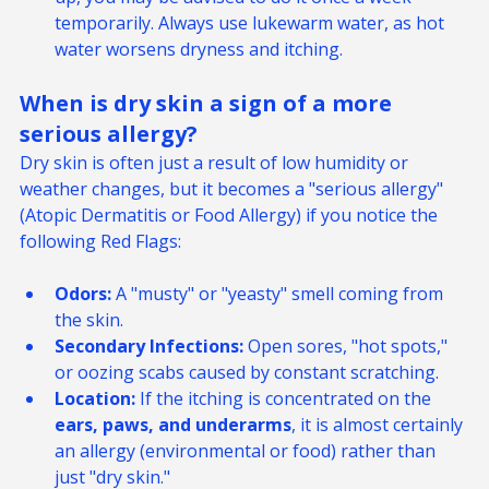
bath
 recommended by your vet to treat a flare-
up, you may be advised to do it once a week 
temporarily. Always use lukewarm water, as hot 
water worsens dryness and itching.
When is dry skin a sign of a more 
serious allergy? 
Dry skin is often just a result of low humidity or 
weather changes, but it becomes a "serious allergy" 
(Atopic Dermatitis or Food Allergy) if you notice the 
following Red Flags:
Odors:
 A "musty" or "yeasty" smell coming from 
the skin.
Secondary Infections:
 Open sores, "hot spots," 
or oozing scabs caused by constant scratching.
Location:
 If the itching is concentrated on the 
ears, paws, and underarms
, it is almost certainly 
an allergy (environmental or food) rather than 