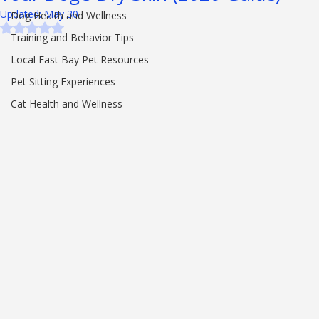
Your Dog’s Dry Skin (2026 Guide)
Pet Care Advice
Updated:
May 30
Dog Health and Wellness
Rated NaN out of 5 stars.
Training and Behavior Tips
Local East Bay Pet Resources
Pet Sitting Experiences
Cat Health and Wellness