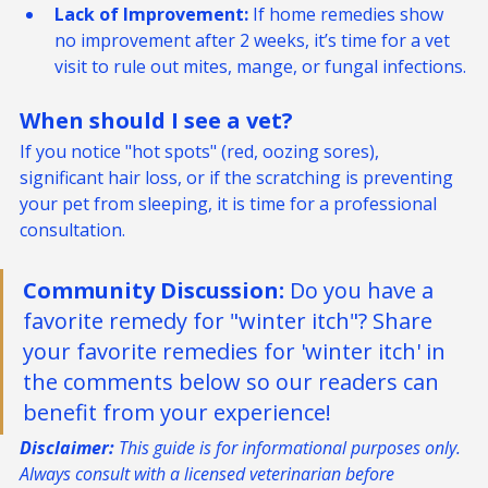
just "dry skin."
Lack of Improvement:
 If home remedies show 
no improvement after 2 weeks, it’s time for a vet 
visit to rule out mites, mange, or fungal infections.
When should I see a vet? 
If you notice "hot spots" (red, oozing sores), 
significant hair loss, or if the scratching is preventing 
your pet from sleeping, it is time for a professional 
consultation.
Community Discussion:
 Do you have a 
favorite remedy for "winter itch"? Share 
your favorite remedies for 'winter itch' in 
the comments below so our readers can 
benefit from your experience!
Disclaimer:
 This guide is for informational purposes only. 