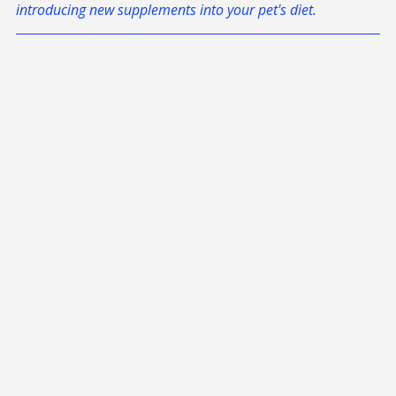
Always consult with a licensed veterinarian before 
introducing new supplements into your pet's diet.