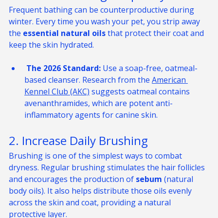
1. Reduce Bathing Frequency
Frequent bathing can be counterproductive during 
winter. Every time you wash your pet, you strip away 
the 
essential natural oils
 that protect their coat and 
keep the skin hydrated.
 The 2026 Standard:
 Use a soap-free, oatmeal-
based cleanser. Research from the 
American 
Kennel Club (AKC)
 suggests oatmeal contains 
avenanthramides, which are potent anti-
inflammatory agents for canine skin.
2. Increase Daily Brushing
Brushing is one of the simplest ways to combat 
dryness. Regular brushing stimulates the hair follicles 
and encourages the production of 
sebum
 (natural 
body oils). It also helps distribute those oils evenly 
across the skin and coat, providing a natural 