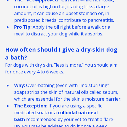
The "Vet-Approved" Caveat:
 While non-toxic, 
coconut oil is high in fat, if a dog licks a large 
amount, it can cause an upset stomach or, in 
predisposed breeds, contribute to pancreatitis.
Pro Tip:
 Apply the oil right before a walk or a 
meal to distract your dog while it absorbs.
How often should I give a dry-skin dog 
a bath? 
For dogs with dry skin, "less is more." You should aim 
for once every 4 to 6 weeks.
Why:
 Over-bathing (even with "moisturizing" 
soap) strips the skin of natural oils called sebum, 
which are essential for the skin's moisture barrier.
The Exception:
 If you are using a specific 
medicated soak or a 
colloidal oatmeal 