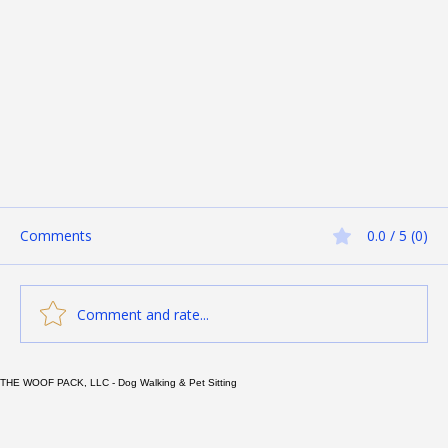
Comments
0.0 / 5 (0)
Comment and rate...
THE WOOF PACK, LLC - Dog Walking & Pet Sitting