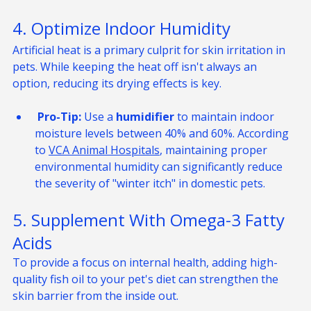
encourage localized oil production.
4. Optimize Indoor Humidity
Artificial heat is a primary culprit for skin irritation in 
pets. While keeping the heat off isn't always an 
option, reducing its drying effects is key.
 Pro-Tip:
 Use a 
humidifier
 to maintain indoor 
moisture levels between 40% and 60%. According 
to 
VCA Animal Hospitals
, maintaining proper 
environmental humidity can significantly reduce 
the severity of "winter itch" in domestic pets.
5. Supplement With Omega-3 Fatty 
Acids
To provide a focus on internal health, adding high-
quality fish oil to your pet's diet can strengthen the 