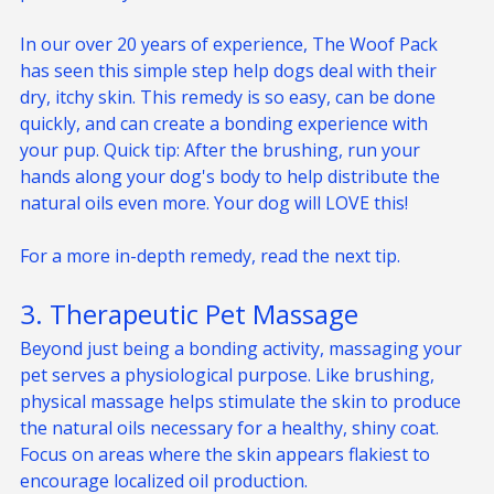
protective layer.
In our over 20 years of experience, The Woof Pack 
has seen this simple step help dogs deal with their 
dry, itchy skin. This remedy is so easy, can be done 
quickly, and can create a bonding experience with 
your pup. Quick tip: After the brushing, run your 
hands along your dog's body to help distribute the 
natural oils even more. Your dog will LOVE this! 
For a more in-depth remedy, read the next tip.
3. Therapeutic Pet Massage
Beyond just being a bonding activity, massaging your 
pet serves a physiological purpose. Like brushing, 
physical massage helps stimulate the skin to produce 
the natural oils necessary for a healthy, shiny coat. 
Focus on areas where the skin appears flakiest to 