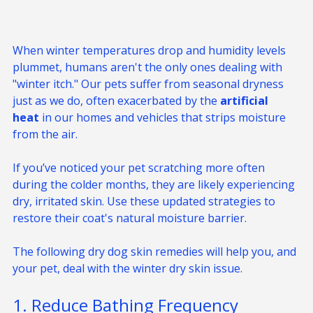
When winter temperatures drop and humidity levels 
plummet, humans aren't the only ones dealing with 
"winter itch." Our pets suffer from seasonal dryness 
just as we do, often exacerbated by the 
artificial 
heat
 in our homes and vehicles that strips moisture 
from the air.
If you’ve noticed your pet scratching more often 
during the colder months, they are likely experiencing 
dry, irritated skin. Use these updated strategies to 
restore their coat's natural moisture barrier.
The following dry dog skin remedies will help you, and 
your pet, deal with the winter dry skin issue.