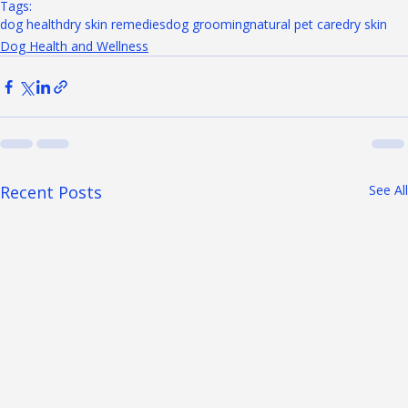
Tags:
dog health
dry skin remedies
dog grooming
natural pet care
dry skin
Dog Health and Wellness
Recent Posts
See All