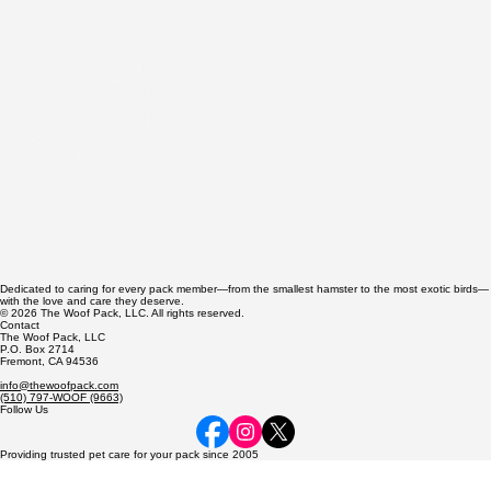
Dog Hot Spots: Causes, Fast Treatment, and
Prevention Guide
Dedicated to caring for every pack member—from the smallest hamster to the most exotic birds—
with the love and care they deserve.
© 2026 The Woof Pack, LLC. All rights reserved.
Contact
The Woof Pack, LLC
P.O. Box 2714
Fremont, CA 94536
info@thewoofpack.com
(510) 797-WOOF (9663)
Follow Us