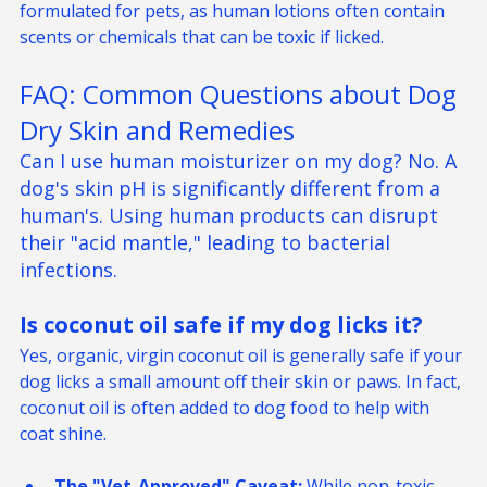
or coconut oil. Ensure the product is specifically 
formulated for pets, as human lotions often contain 
scents or chemicals that can be toxic if licked.
FAQ: Common Questions about Dog 
Dry Skin and Remedies
Can I use human moisturizer on my dog?
No. A 
dog's skin pH is significantly different from a 
human's. Using human products can disrupt 
their "acid mantle," leading to bacterial 
infections.
Is coconut oil safe if my dog licks it? 
Yes, organic, virgin coconut oil is generally safe if your 
dog licks a small amount off their skin or paws. In fact, 
coconut oil is often added to dog food to help with 
coat shine.