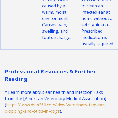
yeast growth 
Vet.
 Do not try 
caused by a 
to clean an 
warm, moist 
infected ear at 
environment. 
home without a 
Causes pain, 
vet's guidance. 
swelling, and 
Prescribed 
foul discharge.
medication is 
usually required.
Professional Resources & Further 
Reading:
* Learn more about ear health and infection risks 
from the [American Veterinary Medical Association]
(
https://www.dvm360.com/view/veterinary-faq:-ear-
cropping-and-otitis-in-dogs
).