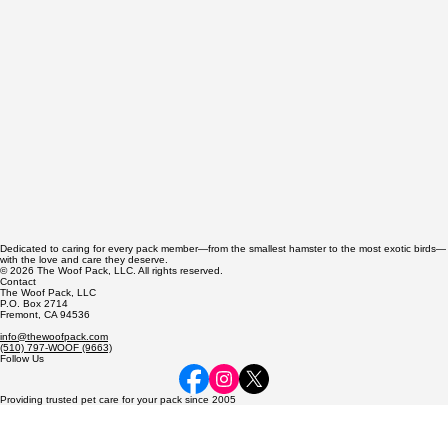
Dedicated to caring for every pack member—from the smallest hamster to the most exotic birds—
with the love and care they deserve.
© 2026 The Woof Pack, LLC. All rights reserved.
Contact
The Woof Pack, LLC
P.O. Box 2714
Fremont, CA 94536
info@thewoofpack.com
(510) 797-WOOF (9663)
Follow Us
Providing trusted pet care for your pack since 2005