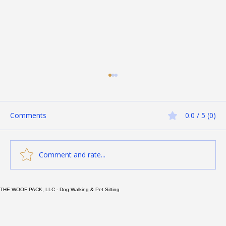
Comments
0.0 / 5 (0)
Comment and rate...
THE WOOF PACK, LLC - Dog Walking & Pet Sitting
Essential Tips to Keep Your Cat
Hydrated and Protect Against Kidney