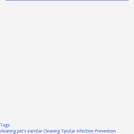
Tags: