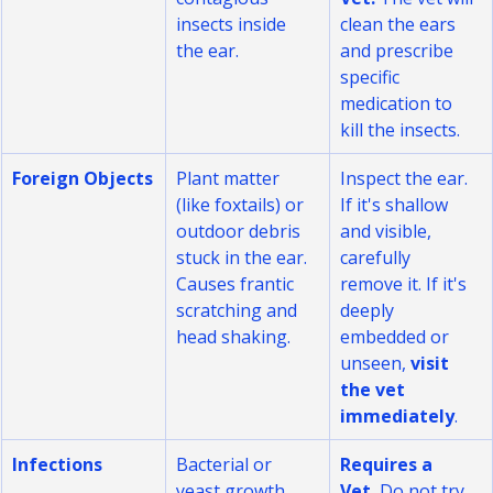
contagious 
Vet.
 The vet will 
insects inside 
clean the ears 
the ear.
and prescribe 
specific 
medication to 
kill the insects.
Foreign Objects
Plant matter 
Inspect the ear. 
(like foxtails) or 
If it's shallow 
outdoor debris 
and visible, 
stuck in the ear. 
carefully 
Causes frantic 
remove it. If it's 
scratching and 
deeply 
head shaking.
embedded or 
unseen, 
visit 
the vet 
immediately
.
Infections
Bacterial or 
Requires a 