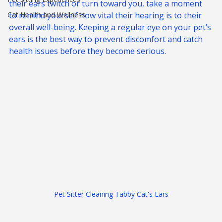
The next time you call your pet’s name and watch 
Pet Sitting Experiences
their ears twitch or turn toward you, take a moment 
Cat Health and Wellness
to remind yourself how vital their hearing is to their 
overall well-being. Keeping a regular eye on your pet’s 
ears is the best way to prevent discomfort and catch 
health issues before they become serious.
Pet Sitter Cleaning Tabby Cat's Ears