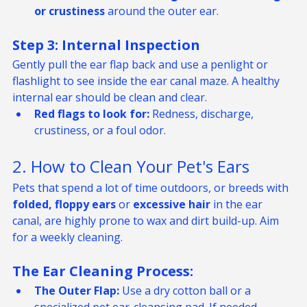
Ensure there is no 
swelling, redness, discharge, 
or crustiness
 around the outer ear.
Step 3: Internal Inspection
Gently pull the ear flap back and use a penlight or 
flashlight to see inside the ear canal maze. A healthy 
internal ear should be clean and clear.
Red flags to look for:
 Redness, discharge, 
crustiness, or a foul odor.
2. How to Clean Your Pet's Ears
Pets that spend a lot of time outdoors, or breeds with 
folded, floppy ears
 or 
excessive hair
 in the ear 
canal, are highly prone to wax and dirt build-up. Aim 
for a weekly cleaning.
The Ear Cleaning Process:
The Outer Flap:
 Use a dry cotton ball or a 