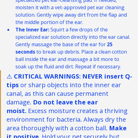
specialized pet ear-cleansing pad. If needed, 
moisten it with a vet-approved pet ear cleaning 
solution. Gently wipe away dirt from the flap and 
the middle portion of the ear.
The Inner Ear:
 Squirt a few drops of the 
specialized ear solution directly into the ear canal. 
Gently massage the base of the ear for 
25 
seconds
 to break up debris. Place a clean cotton 
ball inside the ear and massage a bit more to 
soak up the fluid and dirt. Repeat if necessary.
⚠️ 
CRITICAL WARNINGS: NEVER insert Q-
tips
 or sharp objects into the inner ear 
canal, as this can cause permanent 
damage. 
Do
 not leave the ear 
moist.
 Excess moisture creates a thriving 
environment for bacteria. Always dry the 
area thoroughly with a cotton ball. 
Make 