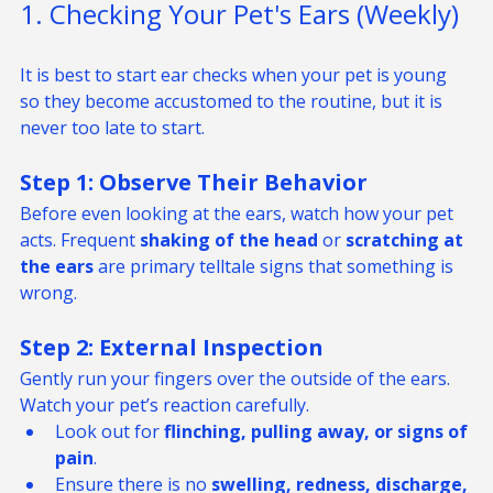
1. Checking Your Pet's Ears (Weekly)
It is best to start ear checks when your pet is young 
so they become accustomed to the routine, but it is 
never too late to start.
Step 1: Observe Their Behavior
Before even looking at the ears, watch how your pet 
acts. Frequent 
shaking of the head
 or 
scratching at 
the ears
 are primary telltale signs that something is 
wrong.
Step 2: External Inspection
Gently run your fingers over the outside of the ears. 
Watch your pet’s reaction carefully.
Look out for 
flinching, pulling away, or signs of 
pain
.