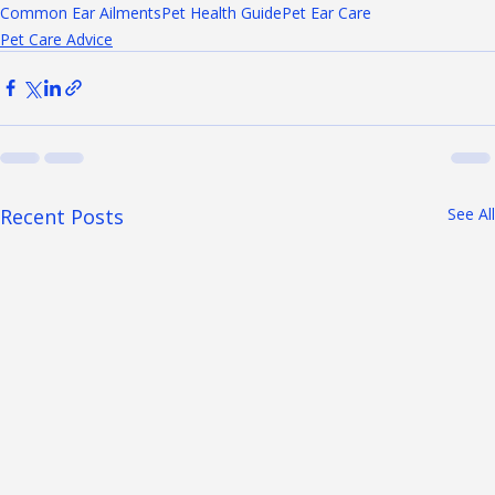
cleaning pet's ears
Ear Cleaning Tips
Ear Infection Prevention
Common Ear Ailments
Pet Health Guide
Pet Ear Care
Pet Care Advice
Recent Posts
See All