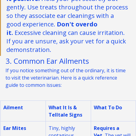
it positive.
 Hold your pet securely but 
gently. Use treats throughout the process 
so they associate ear cleanings with a 
good experience. 
Don't overdo 
it.
 Excessive cleaning can cause irritation. 
If you are unsure, ask your vet for a quick 
demonstration.
3. Common Ear Ailments
If you notice something out of the ordinary, it is time 
to visit the veterinarian. Here is a quick reference 
guide to common issues:
Ailment
What It Is & 
What To Do
Telltale Signs
Ear Mites
Tiny, highly 
Requires a 