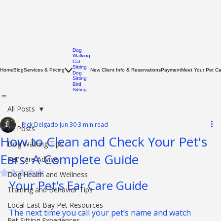
Dog
Walking
Cat
Sitting
Home
Blog
Services & Pricing
New Client Info & Reservations
Payment
Meet Your Pet C
Dog
Sitting
Bird
Sitting
All Posts
Rick Delgado
Jun 30
3 min read
All Posts
How to Clean and Check Your Pet's
Dog Walking Tips
Ears: A Complete Guide
Pet Care Advice
Rated NaN out of 5 stars.
Dog Health and Wellness
Your Pet's Ear Care Guide
Training and Behavior Tips
Local East Bay Pet Resources