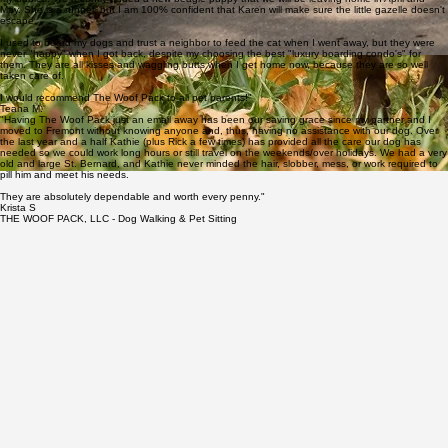
- Kiwoba
"The Woof Pack does a great job taking care of my two boxers and one cat while I am away. I've
been using them for almost 2 years now and Karen (our usual care giver) is just awesome with
my babies. We recently added a new beagle puppy that we will be leaving home in April and
May. She is a runner, but I am 100% confident that Karen will make sure the little gazelle doesn't
escape.
I used to board my dogs and trust a neighbor to feed the cat when I went away, but they were
never "happy" when I got back, despite my choosing the best "luxury boarding condo's" for
them. They are all kisses and waggling butts when I get home now, because they are so well
taken care of.
I would recommend The Woof Pack to all pet parents!"
Teana M.
"Having The Woof Pack just an email away has been our saving grace since my partner and I
moved to Fremont without knowing anyone and, thus, having no assistance with our dog. Over
the last year and a half Kathie (plus Rick a few times) has provided all the care our dog has
needed so we could work long hours or still travel on the weekends/over holidays. We had a very
old and large St. Bernard, and Kathie never minded the hair, slobber, mess, or work required to
pill him and meet his needs.
They are absolutely dependable and worth every penny."
Krista S
THE WOOF PACK, LLC - Dog Walking & Pet Sitting