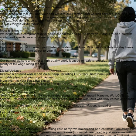
Sense of belonging
Personalized Attention for your Dog
We understand that each dog has unique needs and personalities, which is why our dog walking
services in Fremont and Castro Valley provide personalized attention to every dog we walk. We'll
take the time to get to know your dog, ensuring they receive the love and care they deserve. We
focus on each client's dog, one at a time.
Peace of mind
100% Satisfaction Guarantee
We're confident that you and your dog will love our Fremont dog walking services, including our
dog walking in Hayward. In fact, we guarantee it. If for any reason you're not satisfied with our
services, you don't have to pay. We back up our services to you.
The Journey to Joyful Walks
01
Meet & Greet
We begin with a complimentary in-home consultation to get to know your dog’s routine, favorite
spots, and specific needs before our first outing.
02
Tailored Scheduling
Use our client portal to select your preferred walking windows. Whether it's a daily midday break
or occasional strolls, we adapt to your lifestyle.
03
Professional Outing
Our trained walkers arrive for a high-quality stroll, focused on safety, socialization, and of course,
plenty of tail wags along the way.
04
Digital Updates
Receive a detailed walk report via our app, including GPS track, bathroom updates, and
adorable photos of your pup in action.
Investment in Your Pet's Happiness
Professional dog walking starting at $28.00 per visit
Book Now
Kind words from the pack.
"Have been using them for 4+ yrs now, dog sitting for our jack russell Maestro. We LOVE the
service! Professional, excellent customer service, punctual, with folks who truly care/love animals.
It's cute when we get back from vaca, and find little kisses on Maestro's head ;)
I would HIGHLY recommend the Woof Pack!"
Blessings,
~K