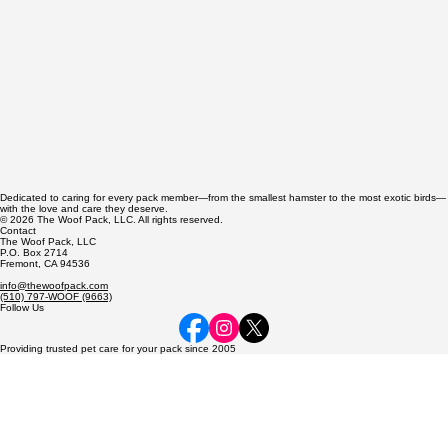
Dedicated to caring for every pack member—from the smallest hamster to the most exotic birds—
with the love and care they deserve.
© 2026 The Woof Pack, LLC. All rights reserved.
Contact
The Woof Pack, LLC
P.O. Box 2714
Fremont, CA 94536
info@thewoofpack.com
(510) 797-WOOF (9663)
Follow Us
Providing trusted pet care for your pack since 2005