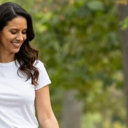
road shy, and one extremely reclusive kitty who refuses to come o
While these cats are usually allowed indoor/outdoor access, they