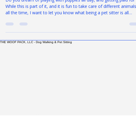
Rick Delgado
Dec 2, 2025
6 min read
So You Think You Want to be a Pet Sitter
Do you dream of playing with puppies all day, and getting paid for 
While this is part of it, and it is fun to take care of different animal
all the time, I want to let you know what being a pet sitter is all
about. There is more to it than you may think. It can be more abo
grit than about cuddles. Don't get me wrong. I love what I do, and 
thrive on it. But, most people just don't realize what it takes to be
professional pet sitter or dog walker. When I look to hire
THE WOOF PACK, LLC - Dog Walking & Pet Sitting