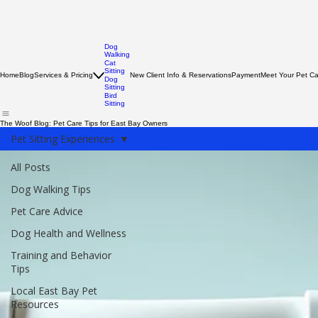
Dog
Walking
Cat
Sitting
Home
Blog
Services & Pricing
New Client Info & Reservations
Payment
Meet Your Pet C
Dog
Sitting
Bird
Sitting
The Woof Blog: Pet Care Tips for East Bay Owners
Pet Sitting Experiences
All Posts
Dog Walking Tips
Pet Care Advice
Dog Health and Wellness
Training and Behavior
Tips
Local East Bay Pet