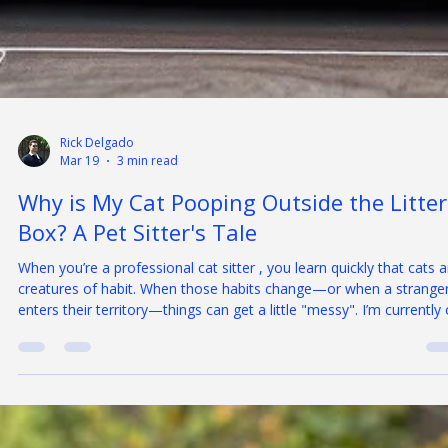
Rick Delgado
Mar 19
3 min read
Why is My Cat Pooping Outside the Litter
Box? A Pet Sitter's Tale
When you’re a professional cat sitter , you learn quickly that cats a
creatures of habit. When those habits change—or when a strange
enters their territory—things can get a little "messy". I’m currently
an interesting assignment involving a household of three cats with
very different personalities: one social butterfly, one middle-of-the