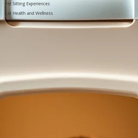
Resources
Pet Sitting Experiences
Cat Health and Wellness