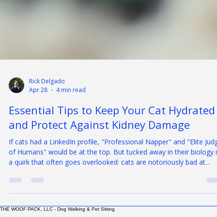
Rick Delgado
Apr 28
4 min read
Essential Tips to Keep Your Cat Hydrated
and Protect Against Kidney Damage
If cats had a LinkedIn profile, "Professional Napper" and "Elite Jud
of Humans" would be at the top. But tucked away in their biology 
a quirk that often goes overlooked: cats are notoriously bad at
drinking water. This isn’t just a feline personality trait; it’s a biologic
bottleneck that can lead to Chronic Kidney Disease (CKD) — one 