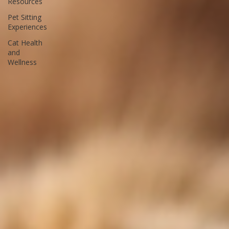
Bay Pet
Resources
Pet Sitting
Experiences
Cat Health
and
Wellness