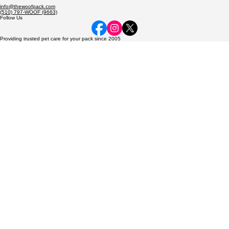
Dedicated to caring for every pack member—from the smallest hamster to the most exotic birds—
with the love and care they deserve.
© 2026 The Woof Pack, LLC. All rights reserved.
Contact
The Woof Pack, LLC
P.O. Box 2714
Fremont, CA 94536
info@thewoofpack.com
(510) 797-WOOF (9663)
Follow Us
Providing trusted pet care for your pack since 2005