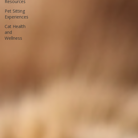
Bay Pet
Resources
Pet Sitting
Experiences
Cat Health
and
Wellness