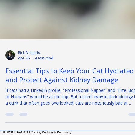
Rick Delgado
Apr 28
4 min read
Essential Tips to Keep Your Cat Hydrated
and Protect Against Kidney Damage
If cats had a LinkedIn profile, "Professional Napper" and "Elite Jud
of Humans" would be at the top. But tucked away in their biology 
a quirk that often goes overlooked: cats are notoriously bad at
drinking water. This isn’t just a feline personality trait; it’s a biologic