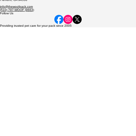
Dedicated to caring for every pack member—from the smallest hamster to the most exotic birds—
with the love and care they deserve.
© 2026 The Woof Pack, LLC. All rights reserved.
Contact
The Woof Pack, LLC
P.O. Box 2714
Fremont, CA 94536
info@thewoofpack.com
(510) 797-WOOF (9663)
Follow Us
Providing trusted pet care for your pack since 2005