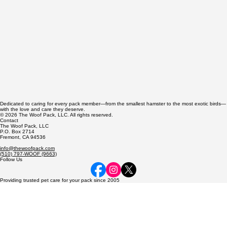
Dedicated to caring for every pack member—from the smallest hamster to the most exotic birds—
with the love and care they deserve.
© 2026 The Woof Pack, LLC. All rights reserved.
Contact
The Woof Pack, LLC
P.O. Box 2714
Fremont, CA 94536
info@thewoofpack.com
(510) 797-WOOF (9663)
Follow Us
Providing trusted pet care for your pack since 2005